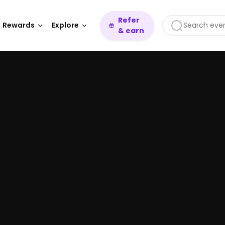
Refer
Rewards
Explore
& earn