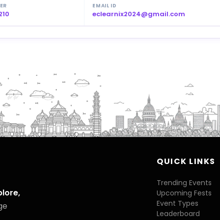
ER
EMAIL ID
210
eclearnix2024@gmail.com
QUICK LINKS
Trending Events
plore,
Upcoming Fests
Event Types
ge
Leaderboard