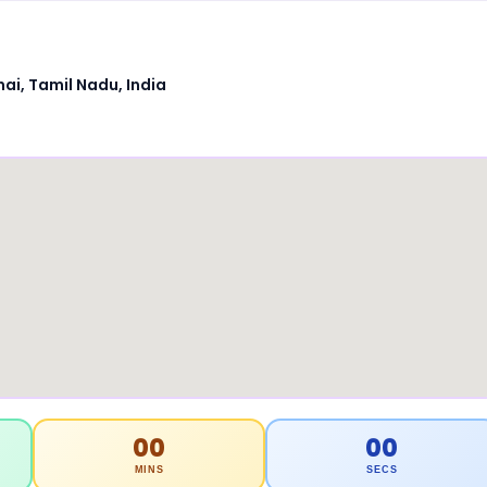
ai, Tamil Nadu, India
00
00
MINS
SECS