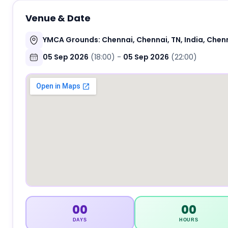
Venue & Date
YMCA Grounds: Chennai, Chennai, TN, India, Chenn
05 Sep 2026
(18:00)
-
05 Sep 2026
(22:00)
00
00
DAYS
HOURS