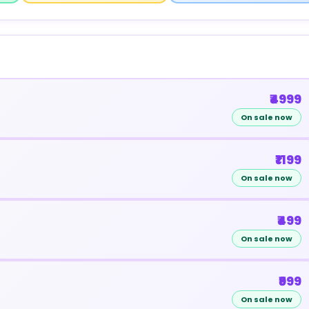
₹4999
On sale now
₹1199
On sale now
₹499
On sale now
₹999
On sale now