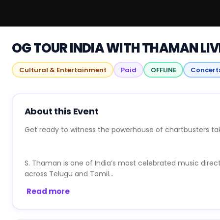
OG TOUR INDIA WITH THAMAN LIV
Cultural & Entertainment
Paid
OFFLINE
Concert
About this Event
Get ready to witness the powerhouse of chartbusters tak
S. Thaman is one of India’s most celebrated music direc
across Telugu and Tamil...
Read more