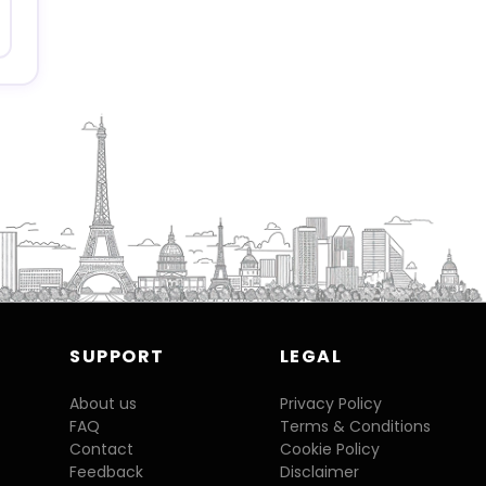
SUPPORT
LEGAL
About us
Privacy Policy
FAQ
Terms & Conditions
Contact
Cookie Policy
Feedback
Disclaimer