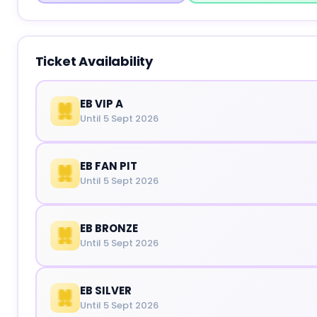
Ticket Availability
EB VIP A
Until 5 Sept 2026
EB FAN PIT
Until 5 Sept 2026
EB BRONZE
Until 5 Sept 2026
EB SILVER
Until 5 Sept 2026