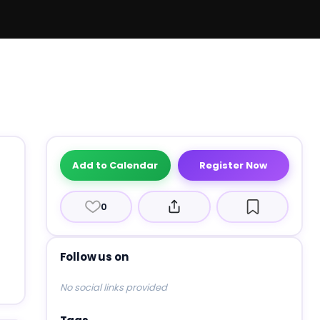
Add to Calendar
Register Now
0
Follow us on
No social links provided