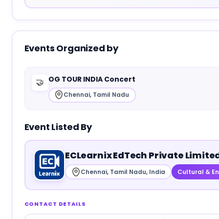
Events Organized by
OG TOUR INDIA Concert
🤝
Chennai, Tamil Nadu
Event Listed By
ECLearnix EdTech Private Limite
Chennai, Tamil Nadu, India
Cultural & E
CONTACT DETAILS