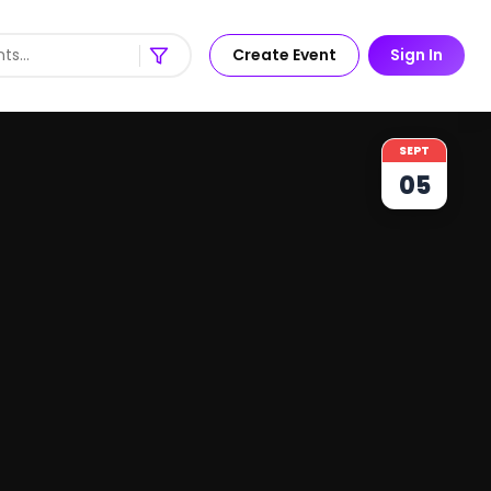
Create Event
Sign In
SEPT
05