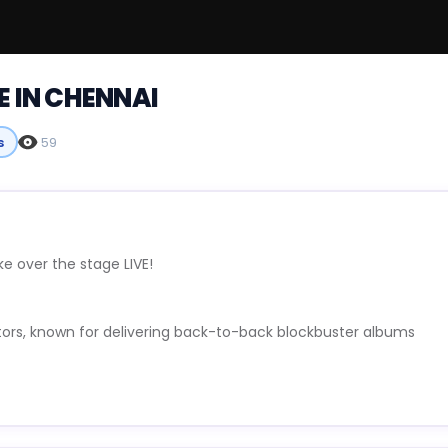
E IN CHENNAI
s
59
e over the stage LIVE!
tors, known for delivering back-to-back blockbuster albums