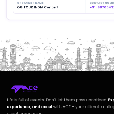
ORGANIZER NAME
CONTACT NUMB
OG TOUR INDIA Concert
+91-9876543
Life is full of events. Don't let them pass unnoticed.
Ex
experience, and excel
with ACE – your ultimate colle
event companion.