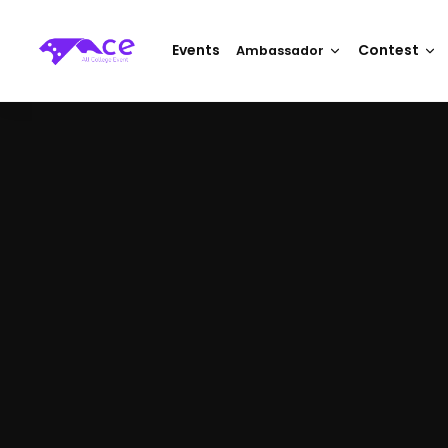
Events
Contest
Ambassador