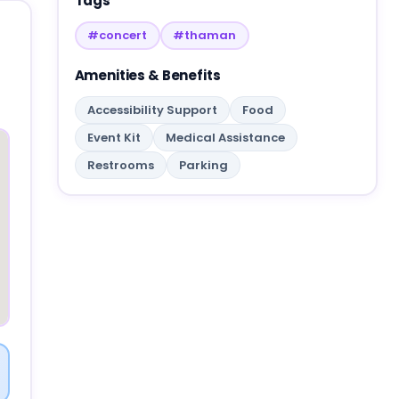
Tags
#concert
#thaman
Amenities & Benefits
Accessibility Support
Food
Event Kit
Medical Assistance
Restrooms
Parking