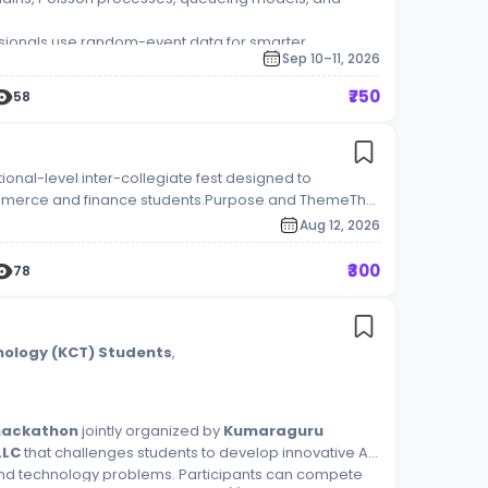
sionals use random-event data for smarter
Sep 10–11, 2026
₹750
58
ional-level inter-collegiate fest designed to
ommerce and finance students.Purpose and ThemeThe
gap between corporate expectations and academic
Aug 12, 2026
 platform where students from different universities
, and leadership simulations. Core Competition
₹300
78
ar to year, the fest typically features a mix of the
ager: Testing leadership, crisis management, and
zQuiz): Challenging students on global financial
g standards.Corporate Walk / Product Launch:
nology (KCT) Students
,
and presentation skills.Financial Analysis & Pitching:
ing, taxation, and corporate finance. [1]
 hackathon
jointly organized by
Kumaraguru
LLC
that challenges students to develop innovative AI-
and technology problems. Participants can compete