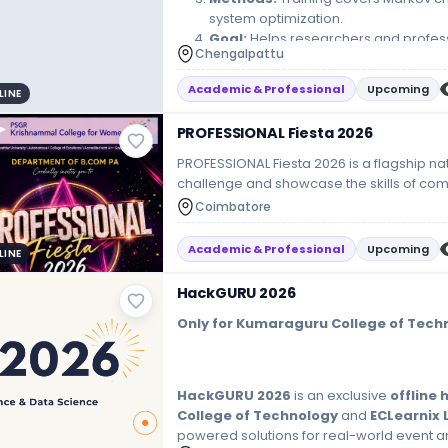
system optimization.
Goal:
Helps researchers and profes
Chengalpattu
corporate decision-making.
Academic & Professional
Upcoming
LINE
PROFESSIONAL Fiesta 2026
PROFESSIONAL Fiesta 2026 is a flagship nat
challenge and showcase the skills of c
event focuses heavily on bridging the 
Coimbatore
learning. It provides an industry-oriented
compete in business, finance, accounting
Academic & Professional
Upcoming
LINE
TracksWhile specific activities vary from ye
following competitive segments:Best Man
HackGURU 2026
strategic planning skills.Business Quiz (Bi
events, corporate history, and accountin
Only for Kumaraguru College of Tech
Evaluating marketing creativity, teamwork, 
Case study competitions focusing on audit
HackGURU 2026
is an exclusive
offline
College of Technology
and
ECLearnix 
powered solutions for real-world event 