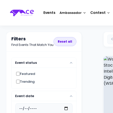
Events
Contest
Ambassador
Filters
Reset all
Find Events That Match You
Event status
Featured
Trending
Event date