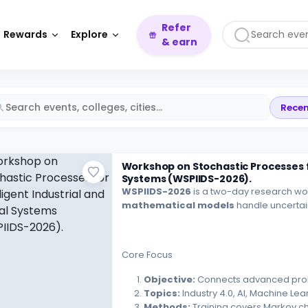
Refer
Rewards
Explore
& earn
Recen
Workshop on Stochastic Processes for
Systems (WSPIIDS-2026).
WSPIIDS-2026
is a two-day research w
mathematical models
handle uncertain
Core Focus
Objective:
Connects advanced probabi
Topics:
Industry 4.0, AI, Machine Lea
Methods:
Training covers Markov c