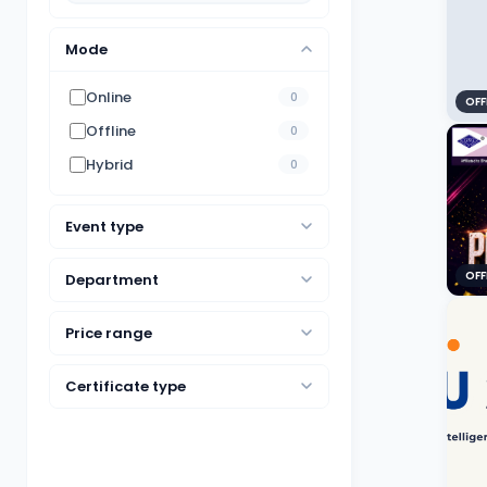
Mode
Online
0
OFF
Offline
0
Hybrid
0
Event type
OFF
Department
Price range
Certificate type