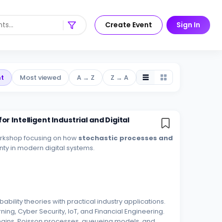
Create Event
Sign In
t
Most viewed
A → Z
Z → A
 Intelligent Industrial and Digital
orkshop focusing on how
stochastic processes and
ty in modern digital systems.
lity theories with practical industry applications.
rning, Cyber Security, IoT, and Financial Engineering.
hains, Poisson processes, queueing models, and