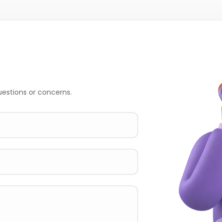
uestions or concerns.