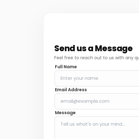
Send us a Message
Feel free to reach out to us with any q
Full Name
Email Address
Message