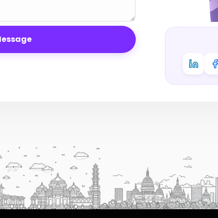
Message