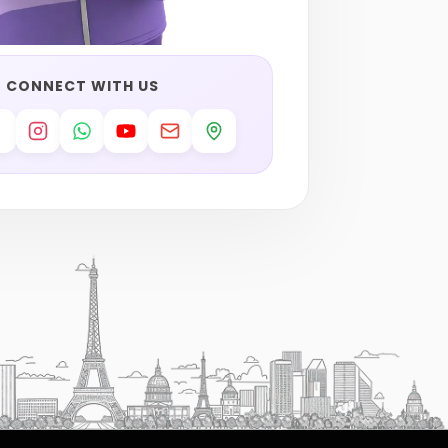
CONNECT WITH US