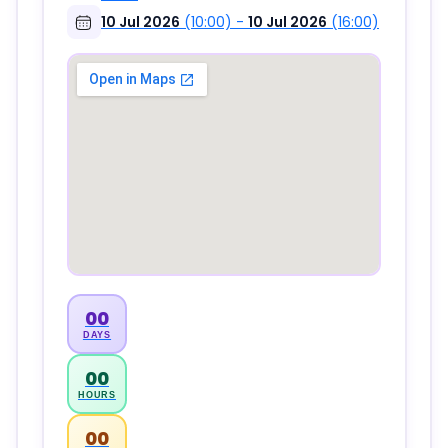
10 Jul 2026
(10:00)
-
10 Jul 2026
(16:00)
00
DAYS
00
HOURS
00