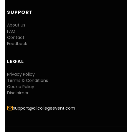
SUPPORT
About us
FAQ
Contact
Feedback
LEGAL
Privacy Policy
Terms & Conditions
Cookie Policy
Disclaimer
support@allcollegeevent.com