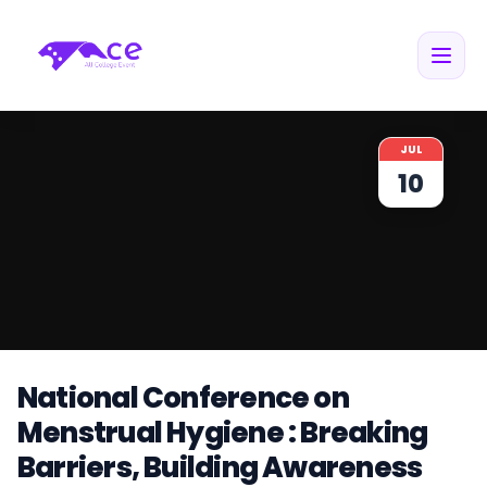
JUL
10
National Conference on
Menstrual Hygiene : Breaking
Barriers, Building Awareness