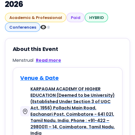
2026
Academic & Professional
Paid
HYBRID
Conferences
8
About this Event
Menstrual
Read more
Venue & Date
KARPAGAM ACADEMY OF HIGHER
EDUCATION (Deemed to be University)
(Established Under Section 3 of UGC
Act, 1956) Pollachi Main Road,
Eachanari Post, Coimbatore - 641 021,
Tamil Nadu, India. Phone : +91-422 –
2980011 – 14, Coimbatore, Tamil Nadu,
India