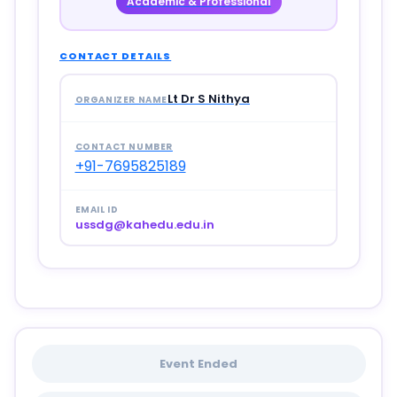
Academic & Professional
CONTACT DETAILS
Lt Dr S Nithya
ORGANIZER NAME
CONTACT NUMBER
+91-7695825189
EMAIL ID
ussdg@kahedu.edu.in
Event Ended