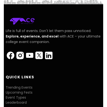
Life is full of events. Don't let them pass unnoticed.
Explore, experience, and excel
with ACE – your ultimate
college event companion.
QUICK LINKS
Trending Events
Upcoming Fests
Event Types
Leaderboard