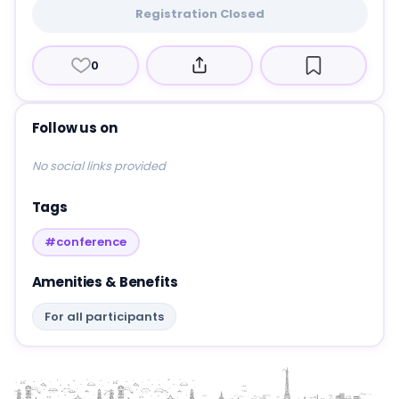
Registration Closed
0
Follow us on
No social links provided
Tags
#conference
Amenities & Benefits
For all participants