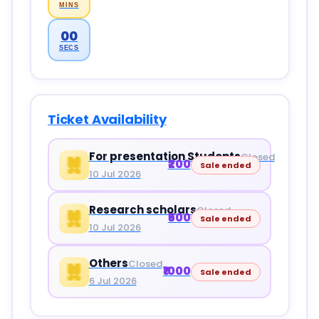
MINS
00
SECS
Ticket Availability
For presentation Students
Closed
₹200
Sale ended
10 Jul 2026
Research scholars
Closed
₹500
Sale ended
10 Jul 2026
Others
Closed
₹1000
Sale ended
6 Jul 2026