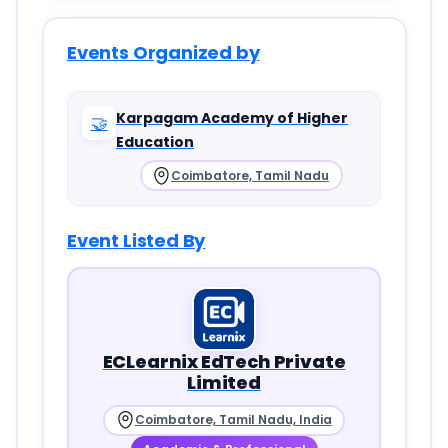
Events Organized by
Karpagam Academy of Higher
🤝
Education
Coimbatore, Tamil Nadu
Event Listed By
ECLearnix EdTech Private
Limited
Coimbatore, Tamil Nadu, India