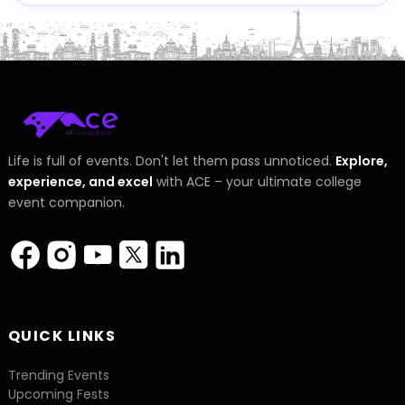
Life is full of events. Don't let them pass unnoticed.
Explore,
experience, and excel
with ACE – your ultimate college
event companion.
QUICK LINKS
Trending Events
Upcoming Fests