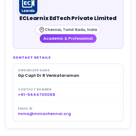
ECLearnix EdTech Private Limited
Chennai, Tamil Nadu, India
Academic & Professional
CONTACT DETAILS
ORGANIZER NAME
Gp Capt Dr R Venkataraman
CONTACT NUMBER
+91-9444700068
EMAIL ID
mma@mmachennai.org