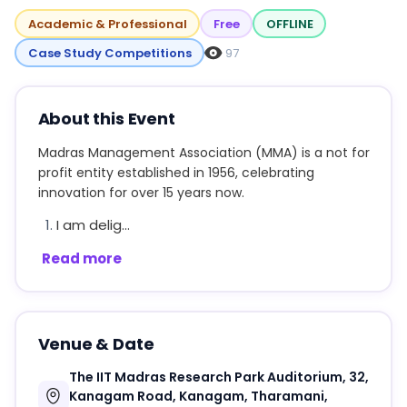
Academic & Professional
Free
OFFLINE
Case Study Competitions
97
About this Event
Madras Management Association (MMA) is a not for
profit entity established in 1956, celebrating
innovation for over 15 years now.
I am delig...
Read more
Venue & Date
The IIT Madras Research Park Auditorium, 32,
Kanagam Road, Kanagam, Tharamani,