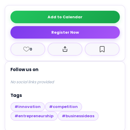
Add to Calendar
Register Now
0
Follow us on
No social links provided
Tags
#innovation
#competition
#entrepreneurship
#businessideas