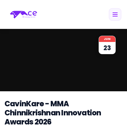
JUN
23
CavinKare - MMA
Chinnikrishnan Innovation
Awards 2026