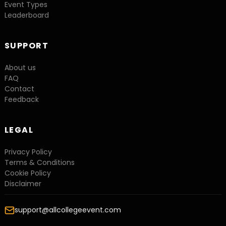
Event Types
Leaderboard
SUPPORT
About us
FAQ
Contact
Feedback
LEGAL
Privacy Policy
Terms & Conditions
Cookie Policy
Disclaimer
support@allcollegeevent.com