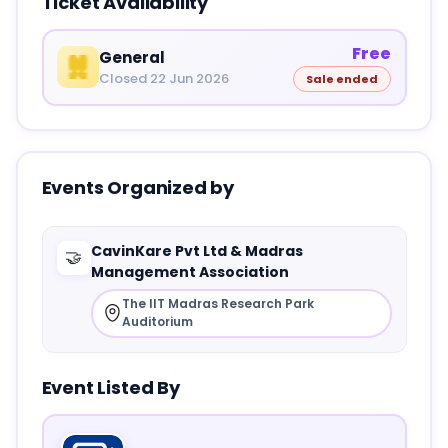
Ticket Availability
Free
General
Closed 22 Jun 2026
Sale ended
Events Organized by
CavinKare Pvt Ltd & Madras
🤝
Management Association
The IIT Madras Research Park
Auditorium
Event Listed By