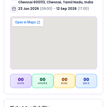
Chennai 600113, Chennai, Tamil Nadu, India
23 Jun 2026
(09:00)
-
12 Sep 2026
(17:00)
00
00
00
00
DAYS
HOURS
MINS
SECS