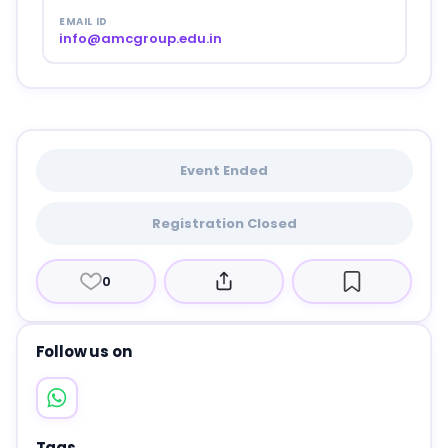
EMAIL ID
info@amcgroup.edu.in
Event Ended
Registration Closed
0
Follow us on
Tags