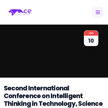
JUL
10
Second International
Conference on Intelligent
Thinking in Technology, Science