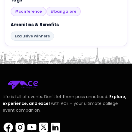
#conference
#bangalore
Amenities & Benefits
Exclusive winners
Life is full of events. Don't let them pass unnoticed.
Explore,
experience, and excel
with ACE – your ultimate college
event companion.