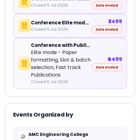
Closed 5 Jul 2026
Sale ended
₹2499
Conference Elite mode - Slot & batch selection
Closed 5 Jul 2026
Sale ended
Conference with Publications - Elite mode
Elite mode - Paper
₹4499
formatting, Slot & batch
selection, Fast track
Sale ended
Publications
Closed 5 Jul 2026
Events Organized by
AMC Engineering College
🤝