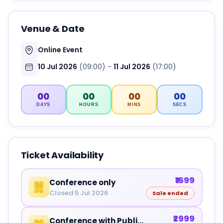
Venue & Date
Online Event
10 Jul 2026
(09:00)
-
11 Jul 2026
(17:00)
00
00
00
00
DAYS
HOURS
MINS
SECS
Ticket Availability
₹1699
Conference only
Closed 5 Jul 2026
Sale ended
₹2999
Conference with Publications