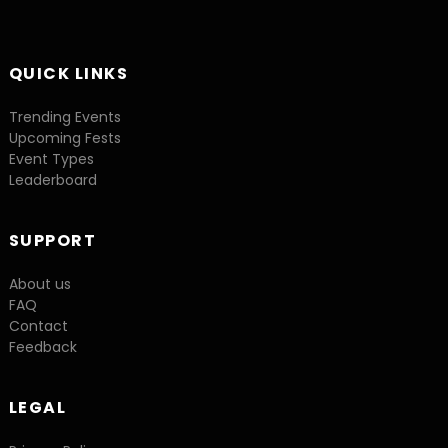
QUICK LINKS
Trending Events
Upcoming Fests
Event Types
Leaderboard
SUPPORT
About us
FAQ
Contact
Feedback
LEGAL