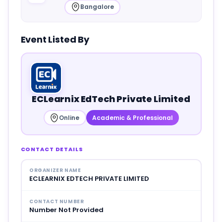
Bangalore
Event Listed By
ECLearnix EdTech Private Limited
Online
Academic & Professional
CONTACT DETAILS
ORGANIZER NAME
ECLEARNIX EDTECH PRIVATE LIMITED
CONTACT NUMBER
Number Not Provided