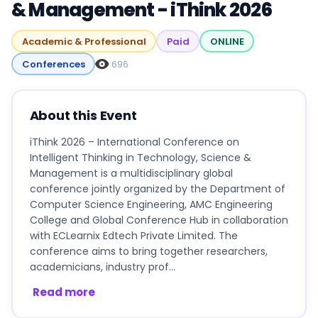
& Management - iThink 2026
Academic & Professional
Paid
ONLINE
Conferences
696
About this Event
iThink 2026 – International Conference on
Intelligent Thinking in Technology, Science &
Management is a multidisciplinary global
conference jointly organized by the Department of
Computer Science Engineering, AMC Engineering
College and Global Conference Hub in collaboration
with ECLearnix Edtech Private Limited. The
conference aims to bring together researchers,
academicians, industry prof...
Read more