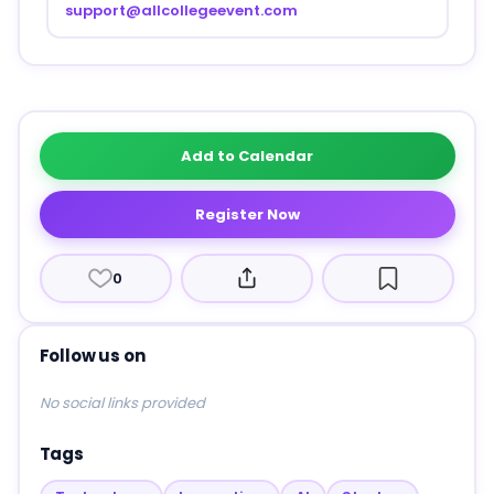
support@allcollegeevent.com
Add to Calendar
Register Now
0
Follow us on
No social links provided
Tags