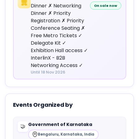
Dinner ✗ Networking
On sale now
Dinner ✗ Priority
Registration ✗ Priority
Conference Seating ✗
Free Metro Tickets ✓
Delegate Kit ✓
Exhibition Hall access ✓
InterlinX - B2B
Networking Access ✓
Until 18 Nov 2026
Events Organized by
Government of Karnataka
🤝
Bengaluru, Karnataka, India