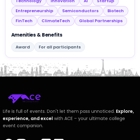
Technology
Innovation
AI
Startup
Entrepreneurship
Semiconductors
Biotech
FinTech
ClimateTech
Global Partnerships
Amenities & Benefits
Award
For all participants
Life is full of events. Don't let them pass unnoticed.
Explore,
experience, and excel
with ACE – your ultimate college
event companion.