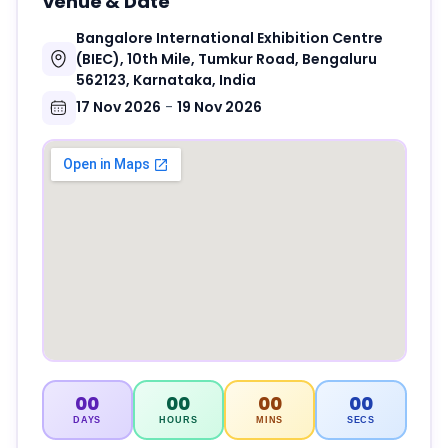
Venue & Date
Bangalore International Exhibition Centre
(BIEC), 10th Mile, Tumkur Road, Bengaluru
562123, Karnataka, India
17 Nov 2026
-
19 Nov 2026
00
00
00
00
DAYS
HOURS
MINS
SECS