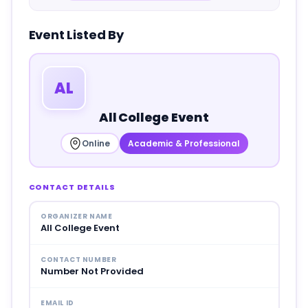
Event Listed By
AL
All College Event
Online
Academic & Professional
CONTACT DETAILS
ORGANIZER NAME
All College Event
CONTACT NUMBER
Number Not Provided
EMAIL ID