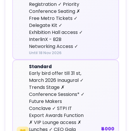
Registration ✓ Priority
Conference Seating ✗
Free Metro Tickets ✓
Delegate Kit ✓
Exhibition Hall access ✓
InterlinX - B2B
Networking Access ✓
Until 18 Nov 2026
Standard
Early bird offer till 31 st,
March 2026 Inaugural ✓
Trends Stage ✗
Conference Sessions* ✓
Future Makers
Conclave ✓ STPI IT
Export Awards Function
✗ VIP Lounge access ✗
₹4000
Lunches ✓ CEO Gala