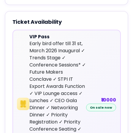
Ticket Availability
VIP Pass
Early bird offer till 31 st,
March 2026 Inaugural ✓
Trends Stage ✓
Conference Sessions* ✓
Future Makers
Conclave ✓ STPI IT
Export Awards Function
✓ VIP Lounge access ✓
₹10000
Lunches ✓ CEO Gala
Dinner ✓ Networking
On sale now
Dinner ✓ Priority
Registration ✓ Priority
Conference Seating ✓