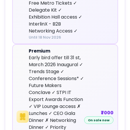
Free Metro Tickets ✓
Delegate Kit ✓
Exhibition Hall access ✓
InterlinX - B2B
Networking Access ✓
Until 18 Nov 2026
Premium
Early bird offer till 31 st,
March 2026 Inaugural ✓
Trends Stage ✓
Conference Sessions* ✓
Future Makers
Conclave ✓ STPI IT
Export Awards Function
✓ VIP Lounge access ✗
₹7000
Lunches ✓ CEO Gala
Dinner ✗ Networking
On sale now
Dinner ✓ Priority