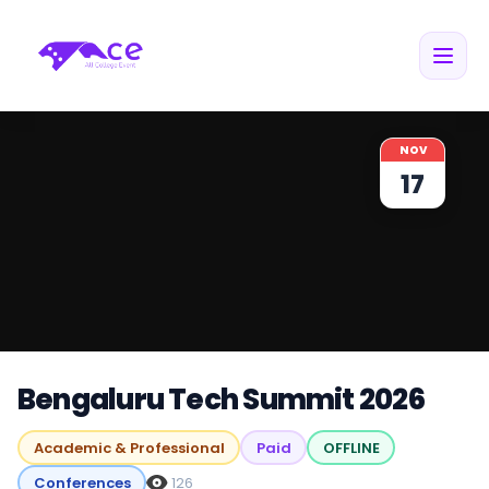
NOV
17
Bengaluru Tech Summit 2026
Academic & Professional
Paid
OFFLINE
Conferences
126