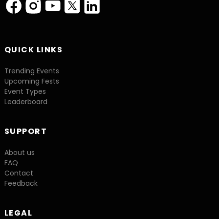
QUICK LINKS
Trending Events
Upcoming Fests
Event Types
Leaderboard
SUPPORT
About us
FAQ
Contact
Feedback
LEGAL