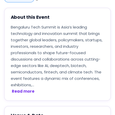
About this Event
Bengaluru Tech Summit is Asia’s leading
technology and innovation summit that brings
together global leaders, policymakers, startups,
investors, researchers, and industry
professionals to shape future-focused
discussions and collaborations across cutting-
edge sectors like AI, deeptech, biotech,
semiconductors, fintech, and climate tech. The
event features a dynamic mix of conferences,
exhibitions,...
Read more